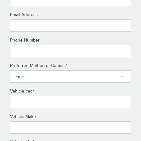
Email Address
Phone Number
Preferred Method of Contact
*
Vehicle Year
Vehicle Make