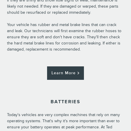
If they are shiny and show little signs of wear, maintenance is
likely not needed. If they are damaged or warped, these parts
should be resurfaced or replaced immediately.
Your vehicle has rubber and metal brake lines that can crack
and leak. Our technicians will first examine the rubber hoses to
ensure they are soft and don't have cracks. They'll then check
the hard metal brake lines for corrosion and leaking. If either is
damaged, replacement is recommended.
Learn More
BATTERIES
Today's vehicles are very complex machines that rely on many
operating systems. That's why it's more important than ever to
ensure your battery operates at peak performance. At Ted