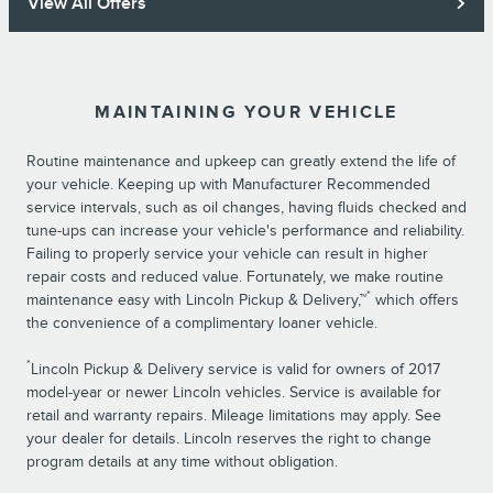
View All Offers
MAINTAINING YOUR VEHICLE
Routine maintenance and upkeep can greatly extend the life of
your vehicle. Keeping up with Manufacturer Recommended
service intervals, such as oil changes, having fluids checked and
tune-ups can increase your vehicle's performance and reliability.
Failing to properly service your vehicle can result in higher
repair costs and reduced value. Fortunately, we make routine
*
maintenance easy with Lincoln Pickup & Delivery,™
which offers
the convenience of a complimentary loaner vehicle.
*
Lincoln Pickup & Delivery service is valid for owners of 2017
model-year or newer Lincoln vehicles. Service is available for
retail and warranty repairs. Mileage limitations may apply. See
your dealer for details. Lincoln reserves the right to change
program details at any time without obligation.