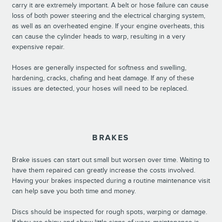
carry it are extremely important. A belt or hose failure can cause
loss of both power steering and the electrical charging system,
as well as an overheated engine. If your engine overheats, this
can cause the cylinder heads to warp, resulting in a very
expensive repair.
Hoses are generally inspected for softness and swelling,
hardening, cracks, chafing and heat damage. If any of these
issues are detected, your hoses will need to be replaced.
BRAKES
Brake issues can start out small but worsen over time. Waiting to
have them repaired can greatly increase the costs involved.
Having your brakes inspected during a routine maintenance visit
can help save you both time and money.
Discs should be inspected for rough spots, warping or damage.