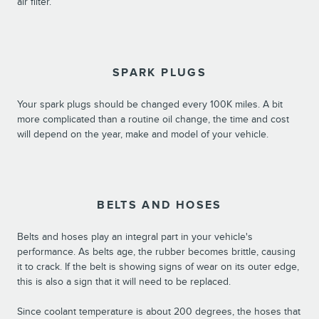
air filter.
SPARK PLUGS
Your spark plugs should be changed every 100K miles. A bit
more complicated than a routine oil change, the time and cost
will depend on the year, make and model of your vehicle.
BELTS AND HOSES
Belts and hoses play an integral part in your vehicle's
performance. As belts age, the rubber becomes brittle, causing
it to crack. If the belt is showing signs of wear on its outer edge,
this is also a sign that it will need to be replaced.
Since coolant temperature is about 200 degrees, the hoses that