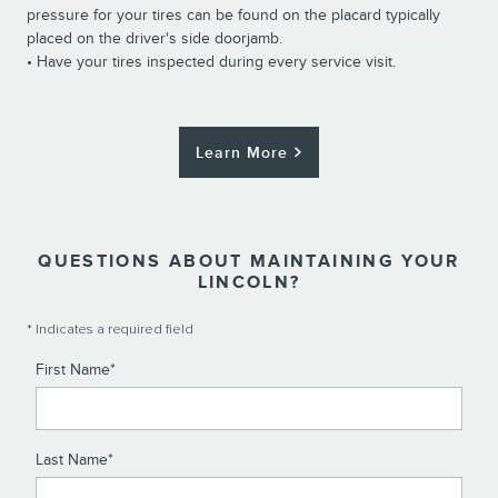
pressure for your tires can be found on the placard typically
placed on the driver's side doorjamb.
• Have your tires inspected during every service visit.
Learn More
QUESTIONS ABOUT MAINTAINING YOUR
LINCOLN?
* Indicates a required field
First Name
*
Last Name
*