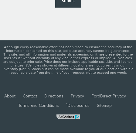
Submit
Although every reasonable effort has been made to ensure the accuracy of the
information contained on this site, absolute accuracy cannot be guaranteed.
This site, and all information and materials appearing on it, are presented to the
user "as is" without warranty of any kind, either express or implied. All vehicles
are subject to prior sale. Price does not include applicable tax, title, and license
charges. ‡Vehicles shown at different locations are not currently in our
inventory (Not in Stock) but can be made available to you at our location within a
reasonable date from the time of your request, not to exceed one week.
About
Contact
Directions
Privacy
FordDirect Privacy
1
Terms and Conditions
Disclosures
Sitemap