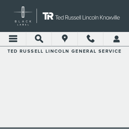
TED RUSSELL LINCOLN
Skip to main content
TED RUSSELL LINCOLN GENERAL SERVICE