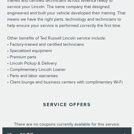
trained and certified technicians across America ready to
service your Lincoln. The same company that designed,
engineered and built your vehicle developed their training. That
means we have the right parts, technology and technicians to
help ensure your service is performed correctly the first time.
Other benefits of Ted Russell Lincoln service include:
• Factory-trained and certified technicians
• Specialized equipment
• Premium parts
• Lincoln Pickup & Delivery
• Complimentary Lincoln Loaner
• Parts and labor warranties
• Client lounge and business centers with complimentary Wi-Fi
SERVICE OFFERS
There are no coupons currently available for this service.