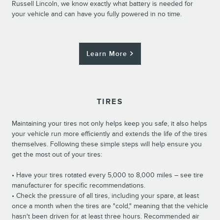
Russell Lincoln, we know exactly what battery is needed for
your vehicle and can have you fully powered in no time.
Learn More
TIRES
Maintaining your tires not only helps keep you safe, it also helps
your vehicle run more efficiently and extends the life of the tires
themselves. Following these simple steps will help ensure you
get the most out of your tires:
• Have your tires rotated every 5,000 to 8,000 miles – see tire
manufacturer for specific recommendations.
• Check the pressure of all tires, including your spare, at least
once a month when the tires are "cold," meaning that the vehicle
hasn't been driven for at least three hours. Recommended air