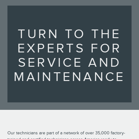
TURN TO THE
EXPERTS FOR
SERVICE AND
MAINTENANCE
Our technicians are part of a network of over 35,000 factory-