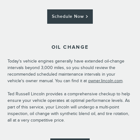
Schedule Now
OIL CHANGE
Today's vehicle engines generally have extended oil-change
intervals beyond 3,000 miles, so you should review the
recommended scheduled maintenance intervals in your
vehicle's owner manual. You can find it at
owner.lincoln.com
.
Ted Russell Lincoln provides a comprehensive checkup to help
ensure your vehicle operates at optimal performance levels. As
part of this service, your Lincoln will undergo a multi-point
inspection, oil change with synthetic blend oil, and tire rotation,
all at a very competitive price.