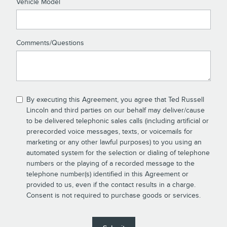
Vehicle Model
Comments/Questions
By executing this Agreement, you agree that Ted Russell
Lincoln and third parties on our behalf may deliver/cause
to be delivered telephonic sales calls (including artificial or
prerecorded voice messages, texts, or voicemails for
marketing or any other lawful purposes) to you using an
automated system for the selection or dialing of telephone
numbers or the playing of a recorded message to the
telephone number(s) identified in this Agreement or
provided to us, even if the contact results in a charge.
Consent is not required to purchase goods or services.