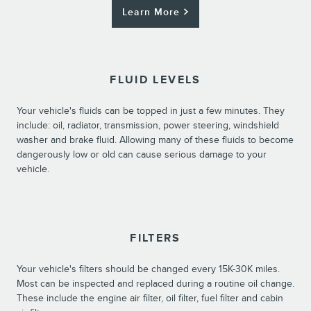
Learn More
FLUID LEVELS
Your vehicle's fluids can be topped in just a few minutes. They
include: oil, radiator, transmission, power steering, windshield
washer and brake fluid. Allowing many of these fluids to become
dangerously low or old can cause serious damage to your
vehicle.
FILTERS
Your vehicle's filters should be changed every 15K-30K miles.
Most can be inspected and replaced during a routine oil change.
These include the engine air filter, oil filter, fuel filter and cabin