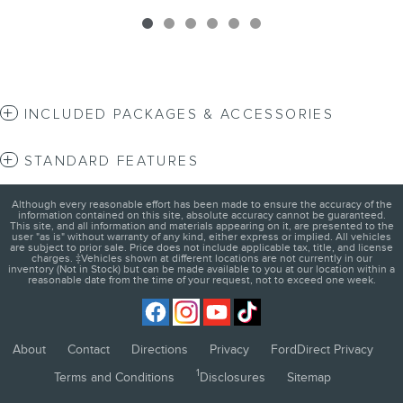
INCLUDED PACKAGES & ACCESSORIES
STANDARD FEATURES
Although every reasonable effort has been made to ensure the accuracy of the
information contained on this site, absolute accuracy cannot be guaranteed.
This site, and all information and materials appearing on it, are presented to the
user "as is" without warranty of any kind, either express or implied. All vehicles
are subject to prior sale. Price does not include applicable tax, title, and license
charges. ‡Vehicles shown at different locations are not currently in our
inventory (Not in Stock) but can be made available to you at our location within a
reasonable date from the time of your request, not to exceed one week.
About
Contact
Directions
Privacy
FordDirect Privacy
1
Terms and Conditions
Disclosures
Sitemap