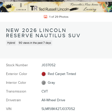
1 of 29 Photos
NEW 2026 LINCOLN
RESERVE NAUTILUS SUV
Hybrid
90 views in the past 7 days
Stock Number
J037052
Exterior Color
Red Carpet Tinted
Interior Color
Gray
Transmission
CVT
Drivetrain
All-Wheel Drive
VIN
5LMPJ8K42TJ037052