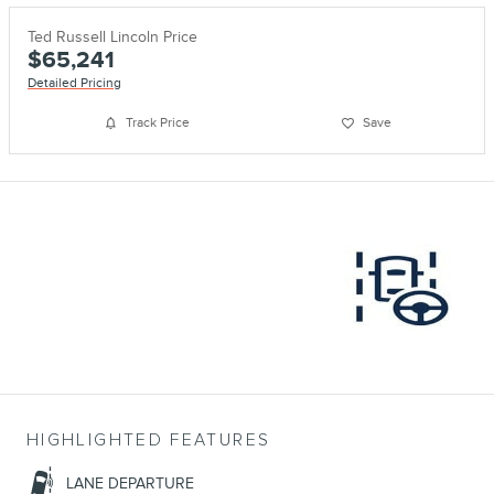
Ted Russell Lincoln Price
$65,241
Detailed Pricing
Track Price
Save
HIGHLIGHTED FEATURES
LANE DEPARTURE