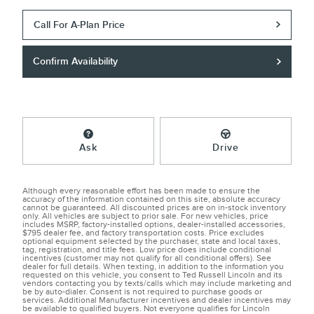
Call For A-Plan Price
Confirm Availability
Ask
Drive
Although every reasonable effort has been made to ensure the
accuracy of the information contained on this site, absolute accuracy
cannot be guaranteed. All discounted prices are on in-stock inventory
only. All vehicles are subject to prior sale. For new vehicles, price
includes MSRP, factory-installed options, dealer-installed accessories,
$795 dealer fee, and factory transportation costs. Price excludes
optional equipment selected by the purchaser, state and local taxes,
tag, registration, and title fees. Low price does include conditional
incentives (customer may not qualify for all conditional offers). See
dealer for full details. When texting, in addition to the information you
requested on this vehicle, you consent to Ted Russell Lincoln and its
vendors contacting you by texts/calls which may include marketing and
be by auto-dialer. Consent is not required to purchase goods or
services. Additional Manufacturer incentives and dealer incentives may
be available to qualified buyers. Not everyone qualifies for Lincoln