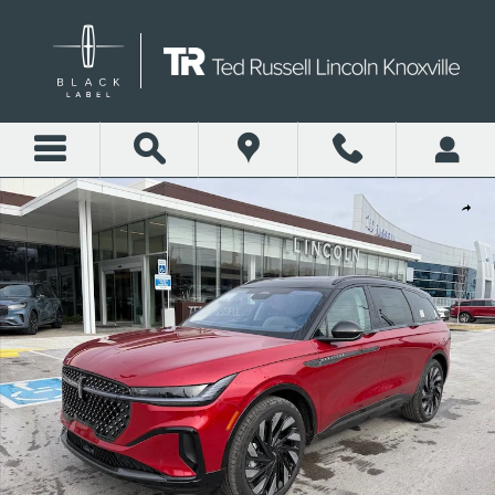
Skip to main content
New 2026 Lincoln Nautilus Reserve SUV Photo 1 of 29
Shar