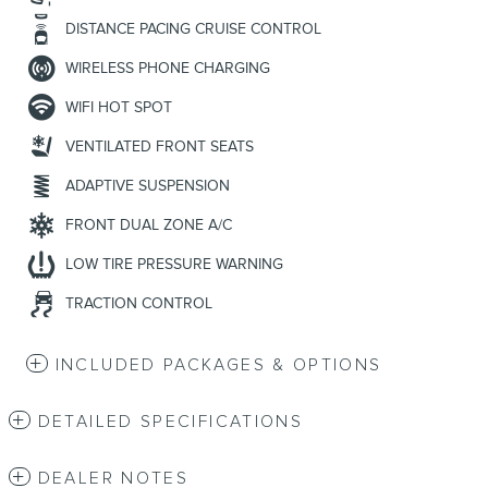
DISTANCE PACING CRUISE CONTROL
WIRELESS PHONE CHARGING
WIFI HOT SPOT
VENTILATED FRONT SEATS
ADAPTIVE SUSPENSION
FRONT DUAL ZONE A/C
LOW TIRE PRESSURE WARNING
TRACTION CONTROL
INCLUDED PACKAGES & OPTIONS
DETAILED SPECIFICATIONS
DEALER NOTES