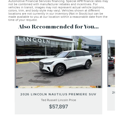
Automotive Financial Services financing. Special APR finance rates may
not be combined with manufacturer rebates and incentives. For
vehicles in transit, images may not represent actual vehicle (options,
colors, trim, and body style may vary). Vehicles shown at different
locations are not currently in our inventory (Not in Stock) but can be
made available to you at our location within a reasonable date from the
time of your request.
Also Recommended for You...
Slide 1 of 6
20
2026 LINCOLN NAUTILUS PREMIERE SUV
Ted Russell Lincoln Price
$57,897