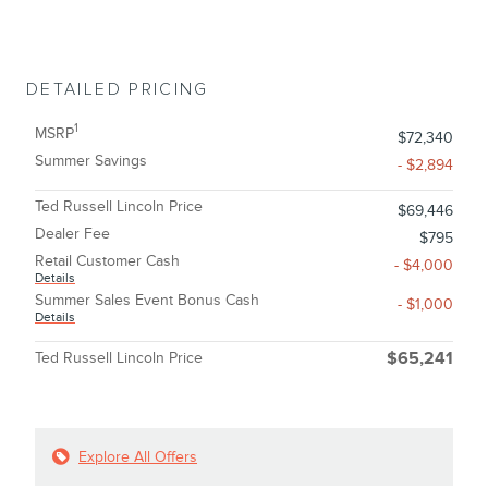
DETAILED PRICING
1
MSRP
$72,340
Summer Savings
- $2,894
Ted Russell Lincoln Price
$69,446
Dealer Fee
$795
Retail Customer Cash
- $4,000
Details
Summer Sales Event Bonus Cash
- $1,000
Details
Ted Russell Lincoln Price
$65,241
Explore All Offers