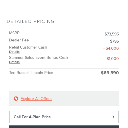
DETAILED PRICING
1
MSRP
$73,595
Dealer Fee
$795
Retail Customer Cash
- $4,000
Details
Summer Sales Event Bonus Cash
- $1,000
Details
Ted Russell Lincoln Price
$69,390
Explore All Offers
Call For A-Plan Price