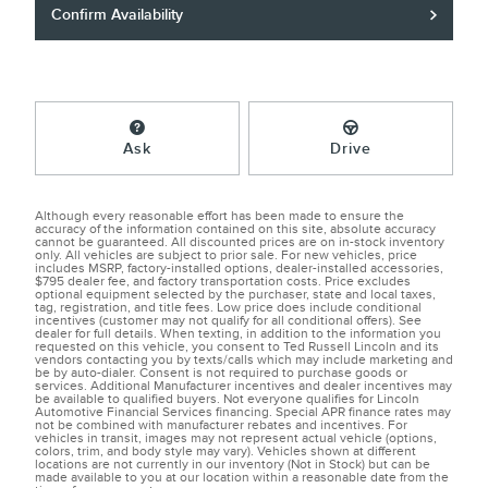
Confirm Availability
Ask
Drive
Although every reasonable effort has been made to ensure the
accuracy of the information contained on this site, absolute accuracy
cannot be guaranteed. All discounted prices are on in-stock inventory
only. All vehicles are subject to prior sale. For new vehicles, price
includes MSRP, factory-installed options, dealer-installed accessories,
$795 dealer fee, and factory transportation costs. Price excludes
optional equipment selected by the purchaser, state and local taxes,
tag, registration, and title fees. Low price does include conditional
incentives (customer may not qualify for all conditional offers). See
dealer for full details. When texting, in addition to the information you
requested on this vehicle, you consent to Ted Russell Lincoln and its
vendors contacting you by texts/calls which may include marketing and
be by auto-dialer. Consent is not required to purchase goods or
services. Additional Manufacturer incentives and dealer incentives may
be available to qualified buyers. Not everyone qualifies for Lincoln
Automotive Financial Services financing. Special APR finance rates may
not be combined with manufacturer rebates and incentives. For
vehicles in transit, images may not represent actual vehicle (options,
colors, trim, and body style may vary). Vehicles shown at different
locations are not currently in our inventory (Not in Stock) but can be
made available to you at our location within a reasonable date from the