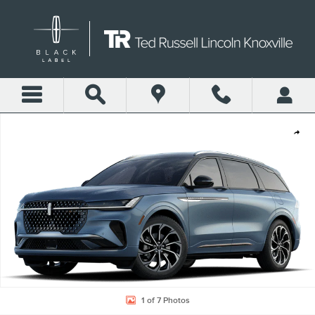
Skip to main content
New 2026 Lincoln Nautilus Reserve SUV Photo 1 of 7
Shar
1 of 7 Photos