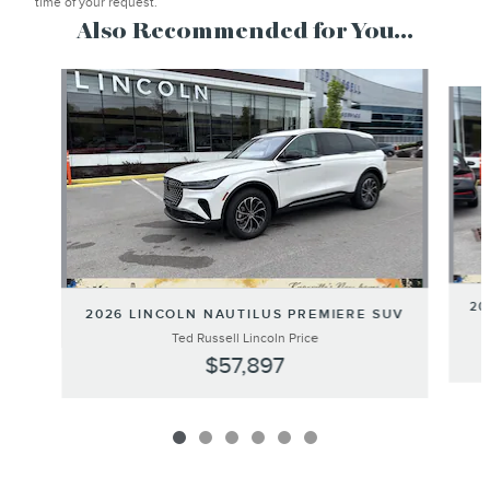
time of your request.
Also Recommended for You...
Slide 1 of 6
20
2026 LINCOLN NAUTILUS PREMIERE SUV
Ted Russell Lincoln Price
$57,897