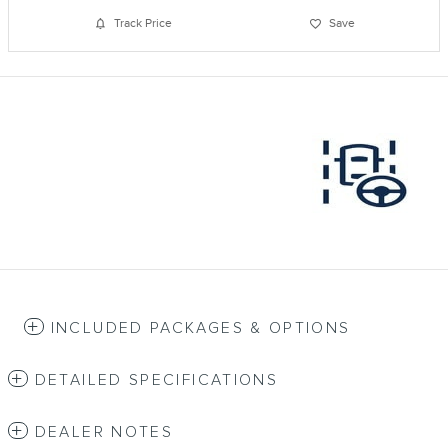
Track Price
Save
INCLUDED PACKAGES & OPTIONS
DETAILED SPECIFICATIONS
DEALER NOTES