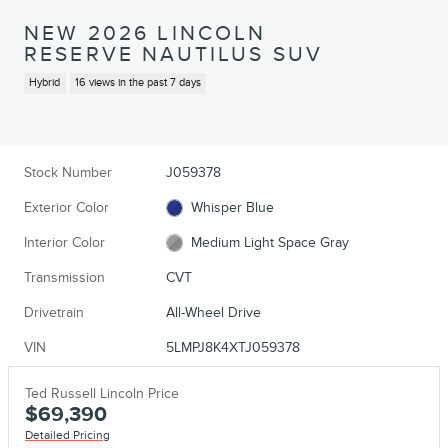
NEW 2026 LINCOLN
RESERVE NAUTILUS SUV
Hybrid
16 views in the past 7 days
Stock Number
J059378
Exterior Color
Whisper Blue
Interior Color
Medium Light Space Gray
Transmission
CVT
Drivetrain
All-Wheel Drive
VIN
5LMPJ8K4XTJ059378
Ted Russell Lincoln Price
$69,390
Detailed Pricing