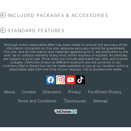
INCLUDED PACKAGES & ACCESSORIES
STANDARD FEATURES
Although every reasonable effort has been made to ensure the accuracy of the
information contained on this site, absolute accuracy cannot be guaranteed.
This site, and all information and materials appearing on it, are presented to the
user "as is" without warranty of any kind, either express or implied. All vehicles
are subject to prior sale. Price does not include applicable tax, title, and license
charges. ‡Vehicles shown at different locations are not currently in our
inventory (Not in Stock) but can be made available to you at our location within a
reasonable date from the time of your request, not to exceed one week.
About
Contact
Directions
Privacy
FordDirect Privacy
1
Terms and Conditions
Disclosures
Sitemap